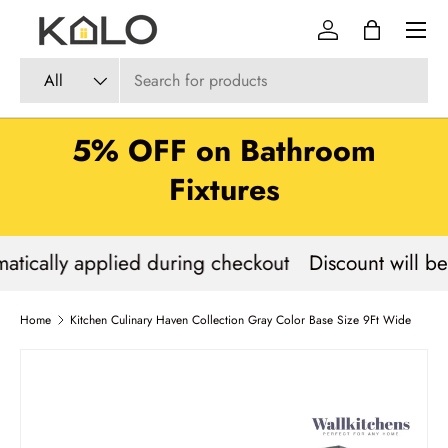
Menu
Skip to content
Log in
Bag
Search
Product type
All
5% OFF on Bathroom
Fixtures
atically applied during checkout
Discount will be
Home
Kitchen Culinary Haven Collection Gray Color Base Size 9Ft Wide