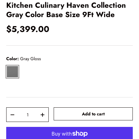
Kitchen Culinary Haven Collection
Gray Color Base Size 9Ft Wide
$5,399.00
Color:
Gray Gloss
Gray Gloss
Qty
-
+
Add to cart