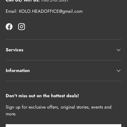
Email: KOLO.HEADOFFICE@gmail.com
Facebook
Instagram
Services
Information
Don't miss out on the hottest deals!
Sign up for exclusive offers, original stories, events and
more.