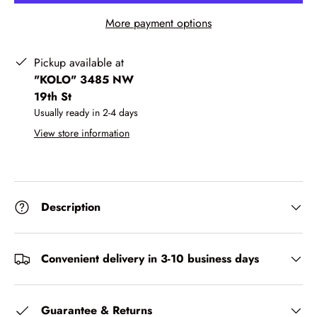
More payment options
Pickup available at
"KOLO" 3485 NW
19th St
Usually ready in 2-4 days
View store information
Description
Convenient delivery in 3-10 business days
Guarantee & Returns