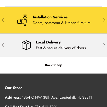
Installation Services
Previous
Nex
Doors, bathroom & kitchen furniture
Local Delivery
Previous
Nex
Fast & secure delivery of doors
Back to top
Our Store
Address:
1864 C NW 38th Ave, Lauderhill, FL 33311
Call Us/Text Us:
786.510.5331