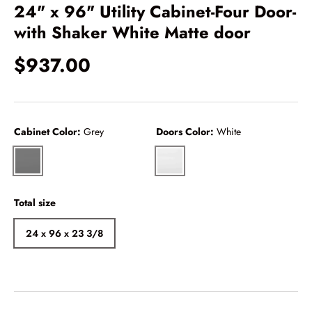
24" x 96" Utility Cabinet-Four Door-
with Shaker White Matte door
$937.00
Cabinet Color:
Grey
Doors Color:
White
Grey
White
Total size
24 x 96 x 23 3/8