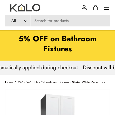
Menu
Skip to content
Log in
Bag
Search
Product type
All
5% OFF on Bathroom
Fixtures
omatically applied during checkout
Discount will 
Home
24" x 96" Utility Cabinet-Four Door-with Shaker White Matte door