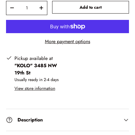
Qty
-
+
Add to cart
More payment options
Pickup available at
"KOLO" 3485 NW
19th St
Usually ready in 2-4 days
View store information
Description