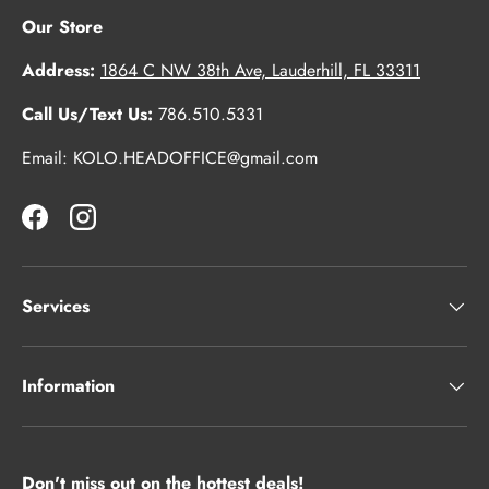
Our Store
Address:
1864 C NW 38th Ave, Lauderhill, FL 33311
Call Us/Text Us:
786.510.5331
Email: KOLO.HEADOFFICE@gmail.com
Facebook
Instagram
Services
Information
Don't miss out on the hottest deals!