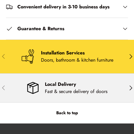
Convenient delivery in 3-10 business days
Guarantee & Returns
Installation Services
Previous
Nex
Doors, bathroom & kitchen furniture
Local Delivery
Previous
Nex
Fast & secure delivery of doors
Back to top