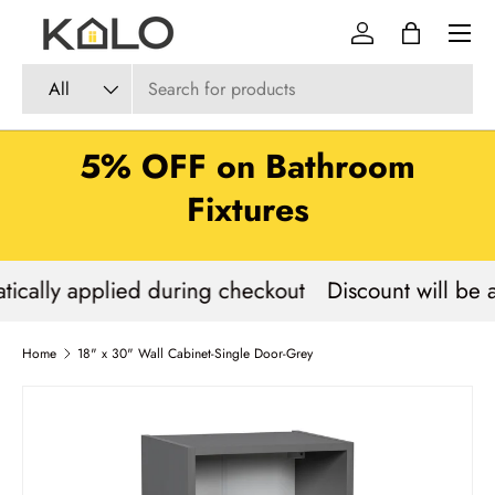
Menu
Skip to content
Log in
Bag
Search
Product type
All
5% OFF on Bathroom
Fixtures
tically applied during checkout
Discount will be 
Home
18" x 30" Wall Cabinet-Single Door-Grey