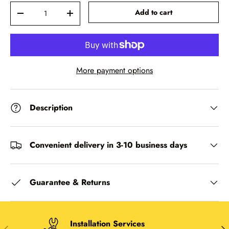
Qty
-
+
Add to cart
More payment options
Description
Convenient delivery in 3-10 business days
Guarantee & Returns
Installation Services
Previous
Nex