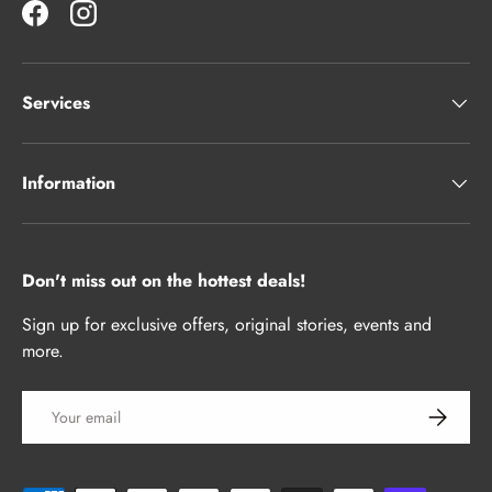
Facebook
Instagram
Services
Information
Don't miss out on the hottest deals!
Sign up for exclusive offers, original stories, events and
more.
Email
Subscrib