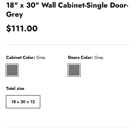
18" x 30" Wall Cabinet-Single Door-
Grey
$111.00
Cabinet Color:
Grey
Doors Color:
Grey
Grey
Grey
Total size
18 x 30 x 12