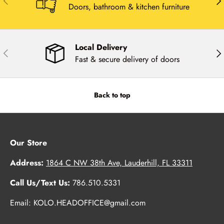
Doors, bathroom & kitchen furniture
Local Delivery
Previous
Nex
Fast & secure delivery of doors
Back to top
Our Store
Address:
1864 C NW 38th Ave, Lauderhill, FL 33311
Call Us/Text Us:
786.510.5331
Email: KOLO.HEADOFFICE@gmail.com